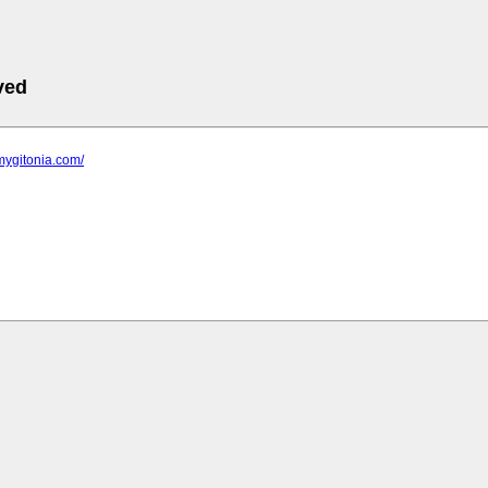
ved
mygitonia.com/