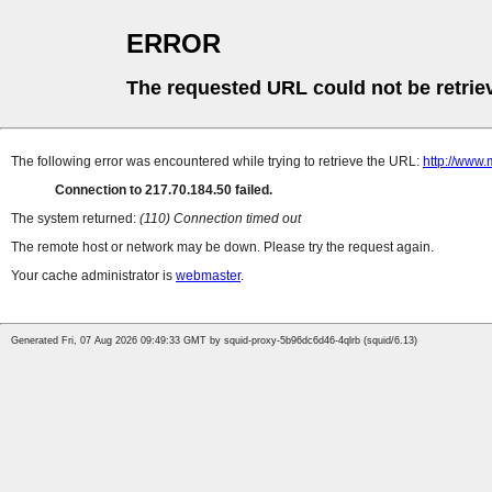
ERROR
The requested URL could not be retrie
The following error was encountered while trying to retrieve the URL:
http://www.
Connection to 217.70.184.50 failed.
The system returned:
(110) Connection timed out
The remote host or network may be down. Please try the request again.
Your cache administrator is
webmaster
.
Generated Fri, 07 Aug 2026 09:49:33 GMT by squid-proxy-5b96dc6d46-4qlrb (squid/6.13)